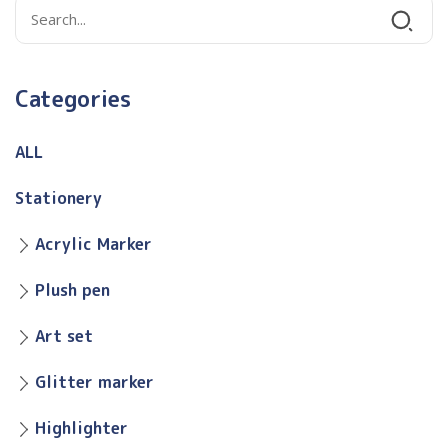
Categories
ALL
Stationery
Acrylic Marker
Plush pen
Art set
Glitter marker
Highlighter