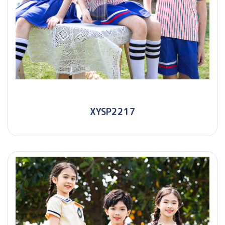
XYSP2217