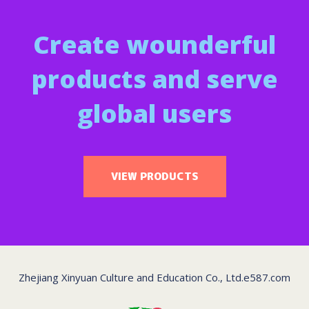
Create wounderful
products and serve
global users
VIEW PRODUCTS
Zhejiang Xinyuan Culture and Education Co., Ltd.
e587.com