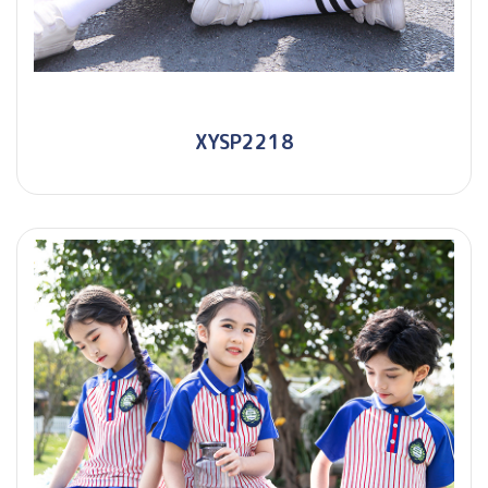
XYSP2218