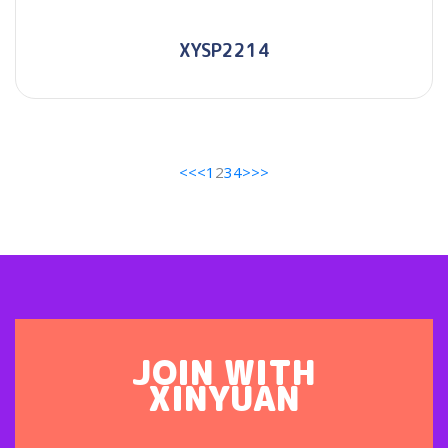
XYSP2214
<<
<
1
2
3
4
>
>>
JOIN WITH
XINYUAN