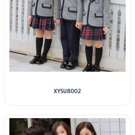
XYSU8002