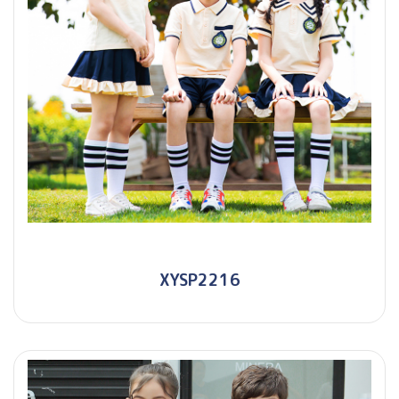
XYSP2216