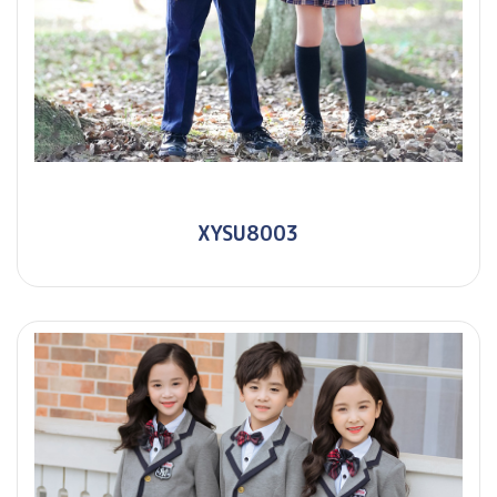
XYSU8003