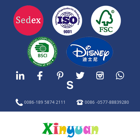
0086-189 5874 2111
0086 -0577-88839280