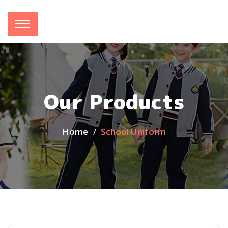
Our Products
Home
School Uniform