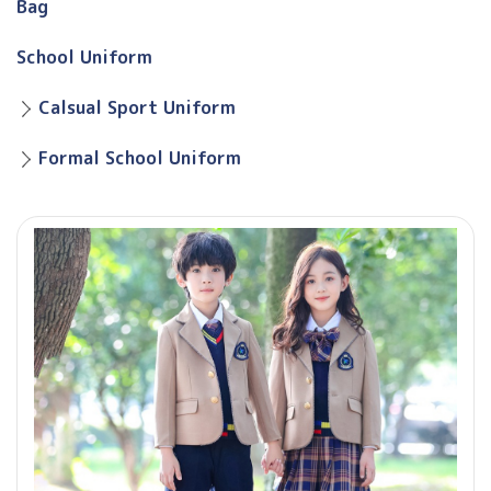
Bag
School Uniform
Calsual Sport Uniform
Formal School Uniform