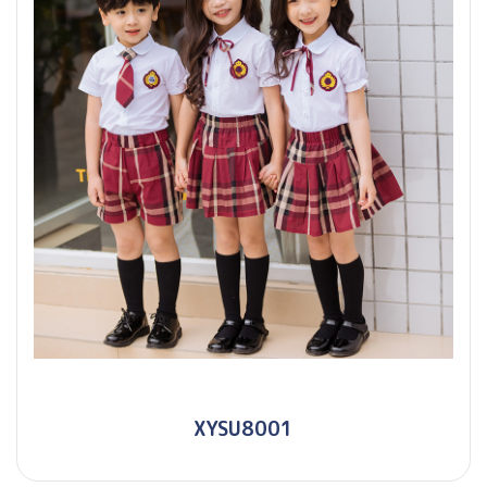
XYSU8001