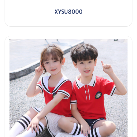
XYSU8000