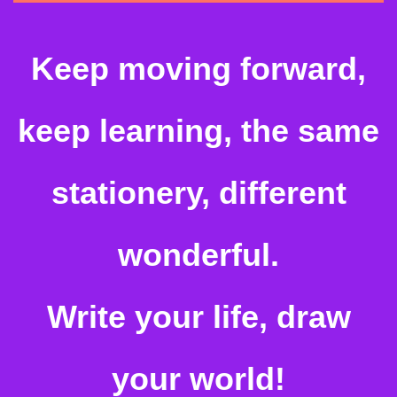
Keep moving forward,
keep learning, the same
stationery, different
wonderful.
Write your life, draw
your world!