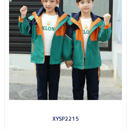
XYSP2215