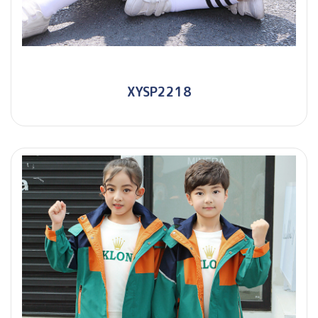
XYSP2218