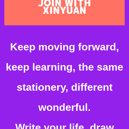
JOIN WITH
XINYUAN
Keep moving forward,
keep learning, the same
stationery, different
wonderful.
Write your life, draw