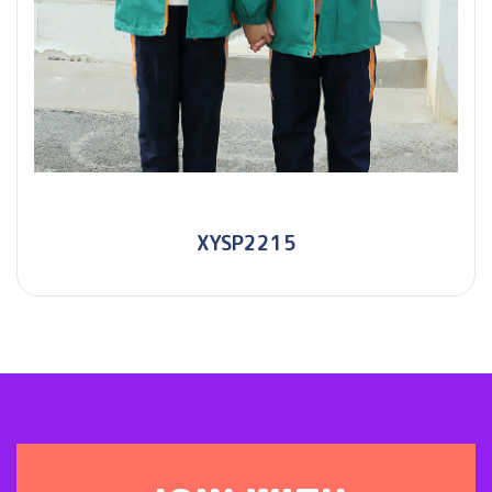
XYSP2215