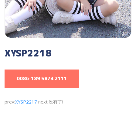
XYSP2218
0086-189 5874 2111
prev:
XYSP2217
next:没有了!