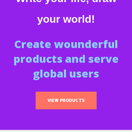
your world!
Create wounderful
products and serve
global users
VIEW PRODUCTS