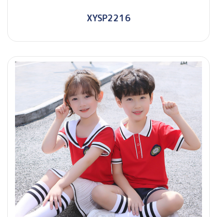
XYSP2216