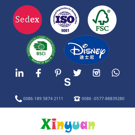
0086-189 5874 2111
0086 -0577-88839280