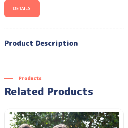
DETAILS
Product Description
Products
Related Products