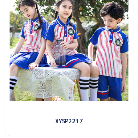
XYSP2217