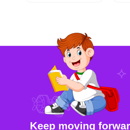
Keep moving forward,