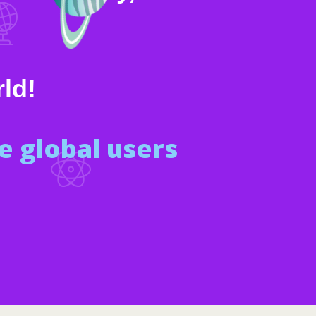
rld!
 global users