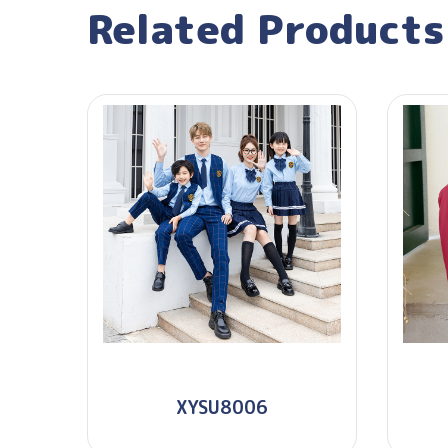
Related Products
XYSU8006