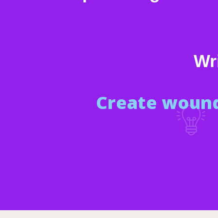
Wri
Create wound