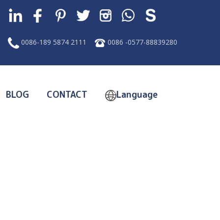
0086-189 5874 2111
0086 -0577-88839280
BLOG
CONTACT
Language