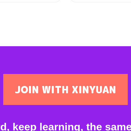
JOIN WITH XINYUAN
 keep learning, the same 