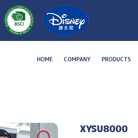
HOME
COMPANY
PRODUCTS
XYSU8000