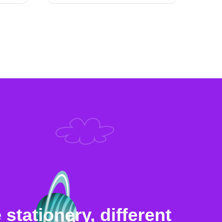
stationery, different