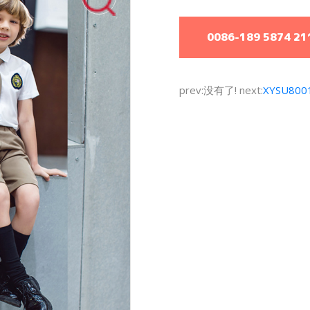
0086-189 5874 21
prev:没有了! next:
XYSU800