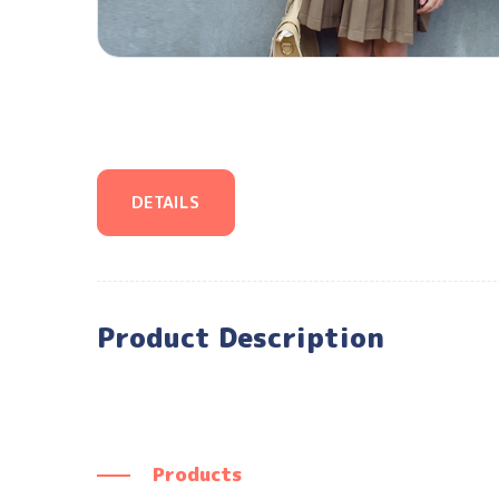
DETAILS
Product Description
Products