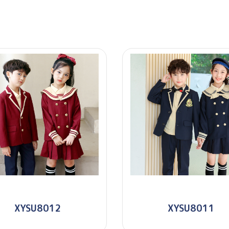
XYSU8012
XYSU8011