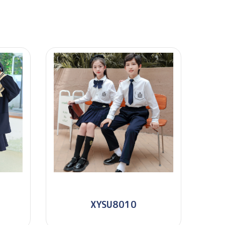
XYSU8010