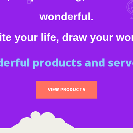
wonderful.
te your life, draw your wo
erful products and serve
VIEW PRODUCTS