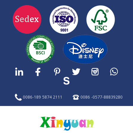
0086-189 5874 2111
0086 -0577-88839280