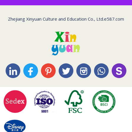
Zhejiang Xinyuan Culture and Education Co., Ltd.
e587.com