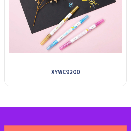
XYWC9200