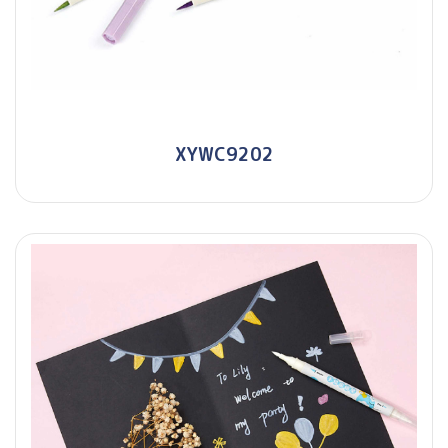
XYWC9202