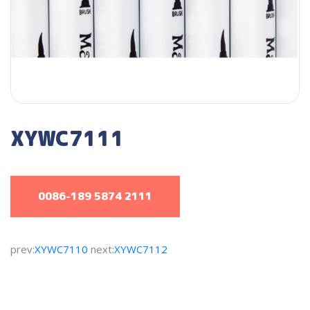
XYWC7111
0086-189 5874 2111
prev:
XYWC7110
next:
XYWC7112