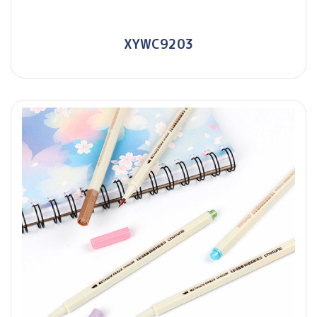
XYWC9203