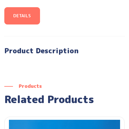
DETAILS
Product Description
Products
Related Products