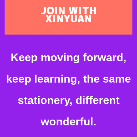
JOIN WITH
XINYUAN
Keep moving forward,
keep learning, the same
stationery, different
wonderful.