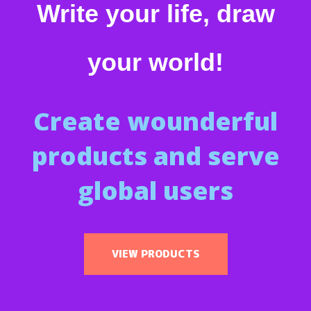
Write your life, draw
your world!
Create wounderful
products and serve
global users
VIEW PRODUCTS