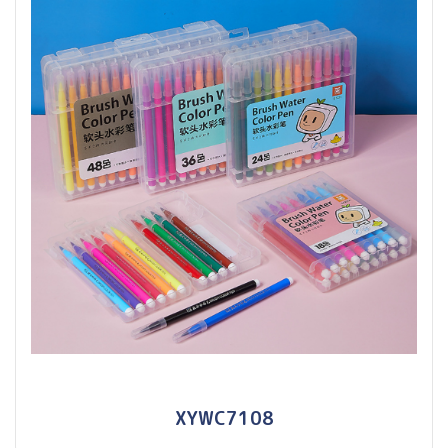
XYWC7108