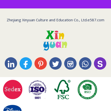
Zhejiang Xinyuan Culture and Education Co., Ltd.
e587.com