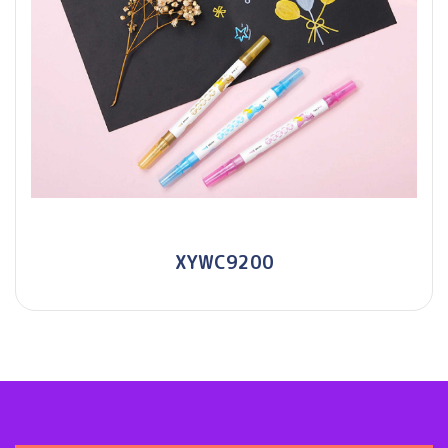
XYWC9200