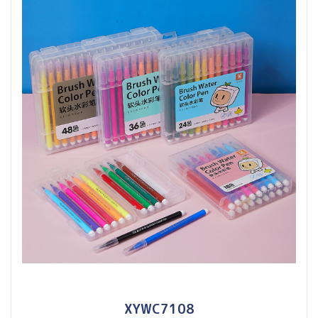
XYWC7108