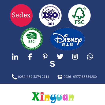
0086-189 5874 2111
0086 -0577-88839280