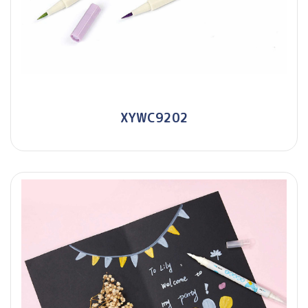
XYWC9202