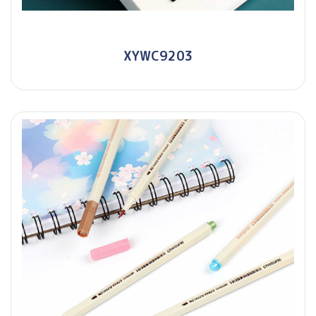
XYWC9203