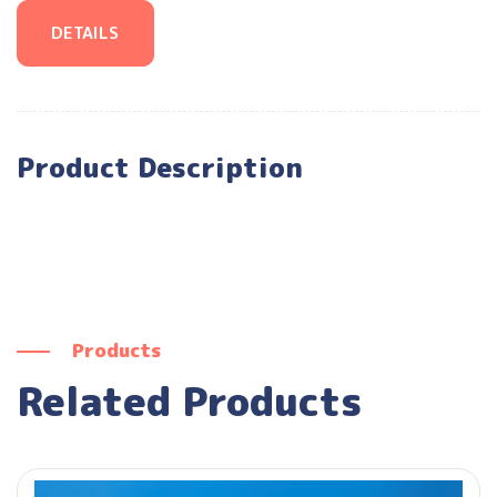
DETAILS
Product Description
Products
Related Products