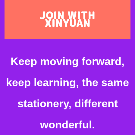
JOIN WITH
XINYUAN
Keep moving forward,
keep learning, the same
stationery, different
wonderful.