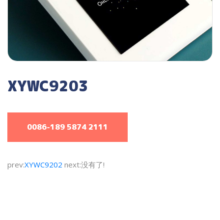
XYWC9203
0086-189 5874 2111
prev:
XYWC9202
next:没有了!