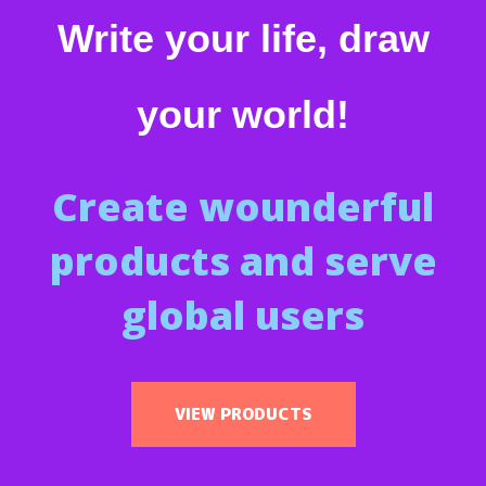
Write your life, draw
your world!
Create wounderful
products and serve
global users
VIEW PRODUCTS