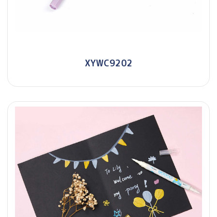
XYWC9202