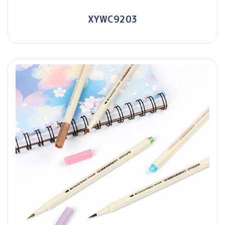
XYWC9203