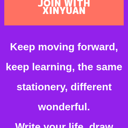
JOIN WITH
XINYUAN
Keep moving forward,
keep learning, the same
stationery, different
wonderful.
Write your life, draw