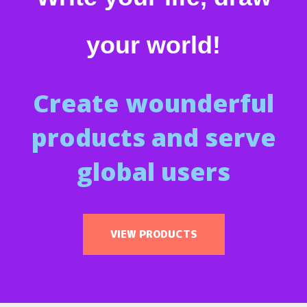
your world!
Create wounderful
products and serve
global users
VIEW PRODUCTS