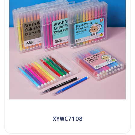
XYWC7108