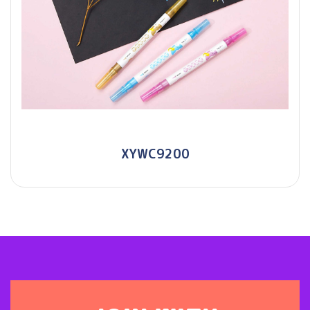
XYWC9200