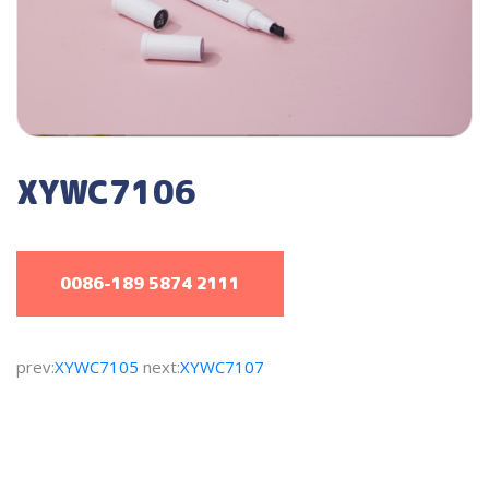
XYWC7106
0086-189 5874 2111
prev:
XYWC7105
next:
XYWC7107