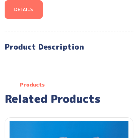
DETAILS
Product Description
Products
Related Products