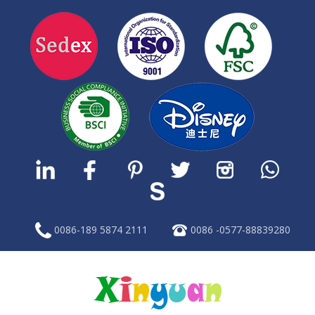
0086-189 5874 2111
0086 -0577-88839280