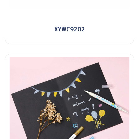
XYWC9202