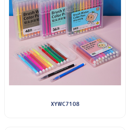
XYWC7108