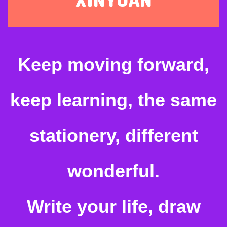
Keep moving forward,
keep learning, the same
stationery, different
wonderful.
Write your life, draw