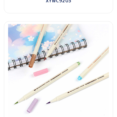
XYWC9203