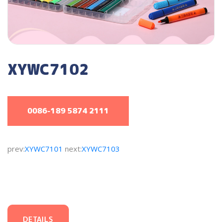
XYWC7102
0086-189 5874 2111
prev:
XYWC7101
next:
XYWC7103
DETAILS