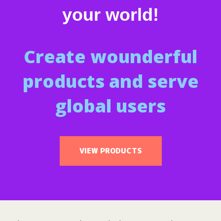
your world!
Create wounderful
products and serve
global users
VIEW PRODUCTS