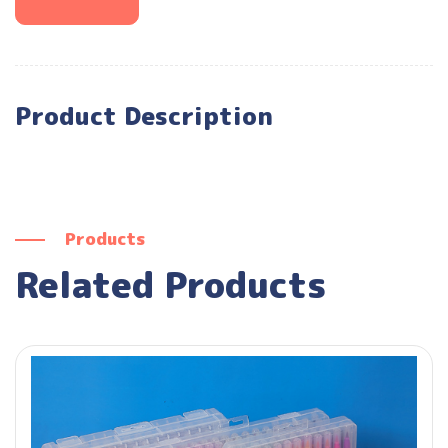
Product Description
Products
Related Products