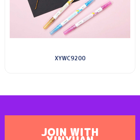
XYWC9200
JOIN WITH
XINYUAN