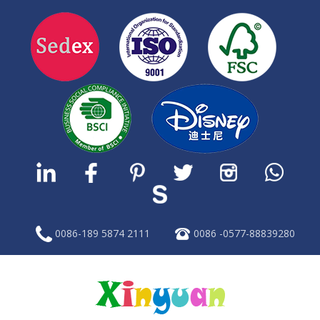
0086-189 5874 2111
0086 -0577-88839280