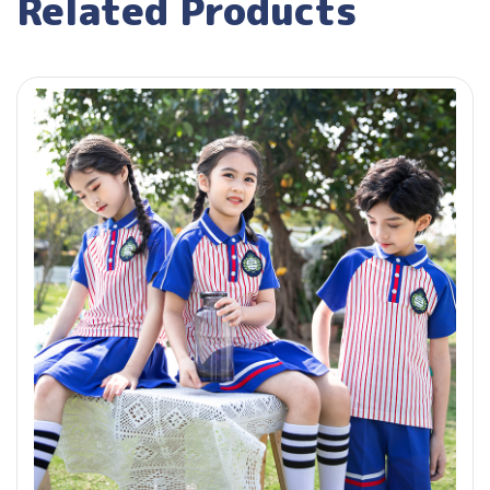
Related Products