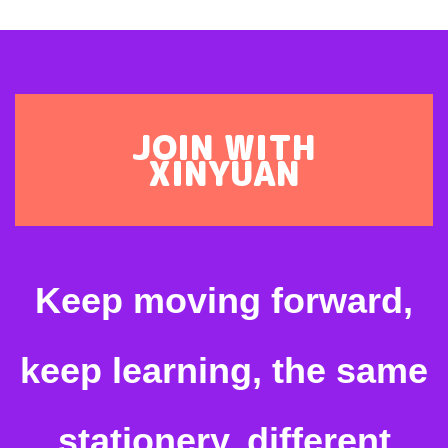
JOIN WITH
XINYUAN
Keep moving forward,
keep learning, the same
stationery, different