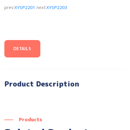
prev:
XYSP2201
next:
XYSP2203
DETAILS
Product Description
Products