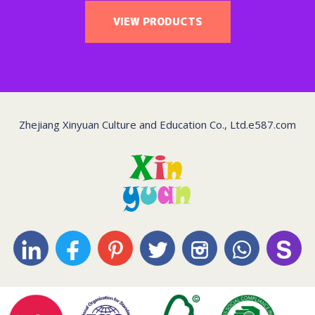
VIEW PRODUCTS
Zhejiang Xinyuan Culture and Education Co., Ltd.
e587.com