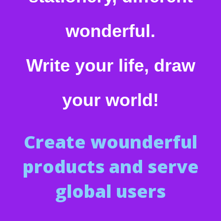
wonderful.
Write your life, draw
your world!
Create wounderful
products and serve
global users