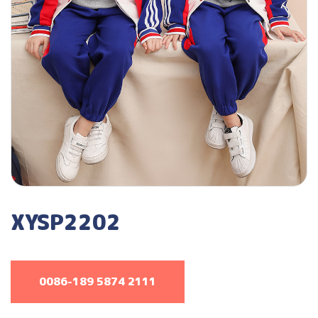
XYSP2202
0086-189 5874 2111