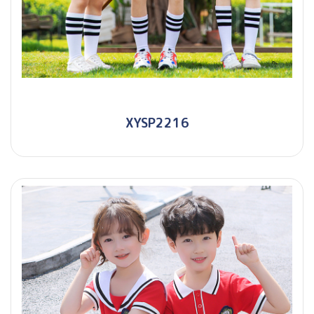
XYSP2216