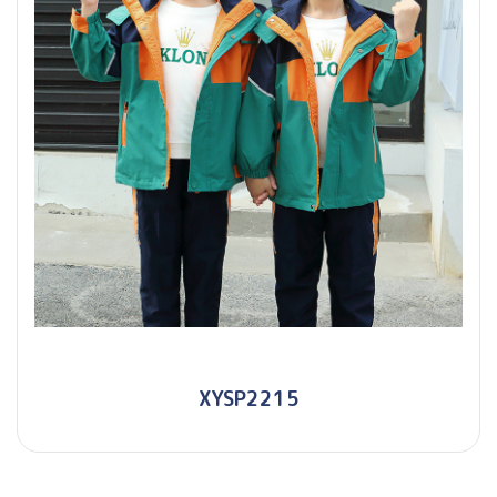
XYSP2215