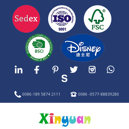
0086-189 5874 2111
0086 -0577-88839280