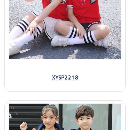
XYSP2218