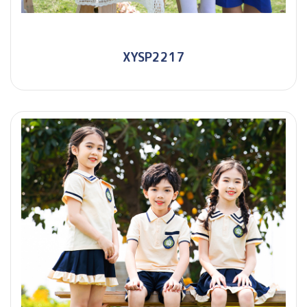
XYSP2217