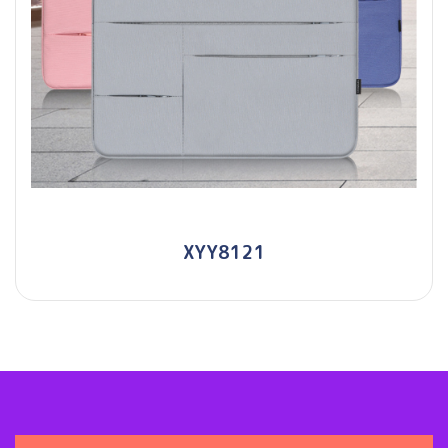
XYY8121