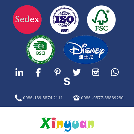
0086-189 5874 2111
0086 -0577-88839280