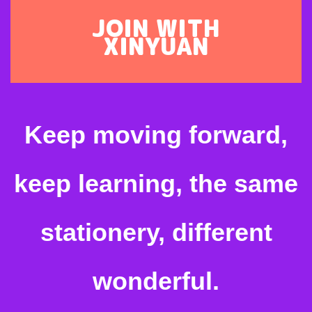
JOIN WITH
XINYUAN
Keep moving forward,
keep learning, the same
stationery, different
wonderful.