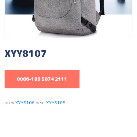
XYY8107
0086-189 5874 2111
prev:
XYY8106
next:
XYY8108