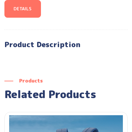
DETAILS
Product Description
Products
Related Products