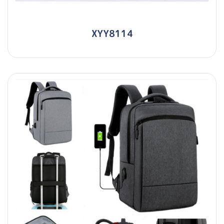
XYY8114