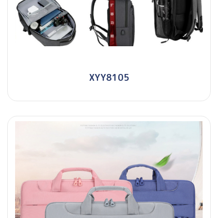
XYY8105