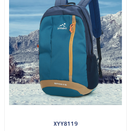
XYY8119