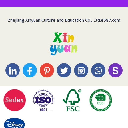
Zhejiang Xinyuan Culture and Education Co., Ltd.
e587.com