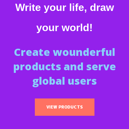
Write your life, draw
your world!
Create wounderful
products and serve
global users
VIEW PRODUCTS