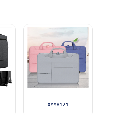
XYY8121