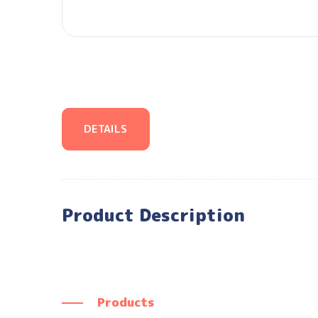
DETAILS
Product Description
Products