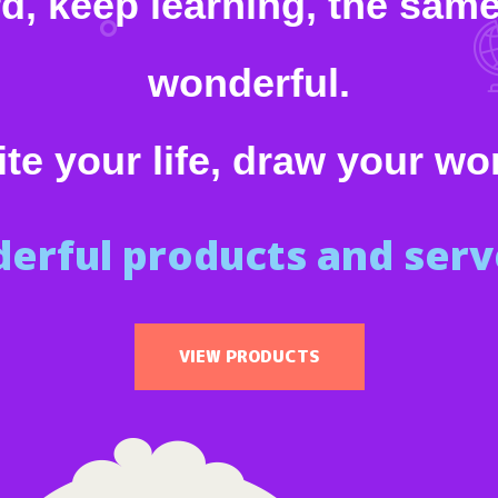
 keep learning, the same 
wonderful.
te your life, draw your wo
erful products and serve
VIEW PRODUCTS