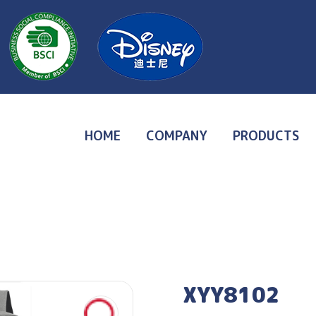
HOME
COMPANY
PRODUCTS
XYY8102