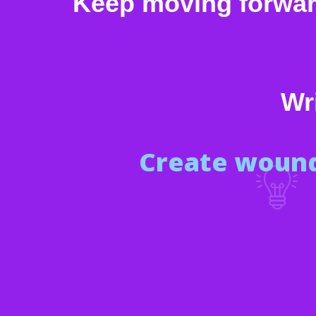
Keep moving forward,
Wri
Create wound