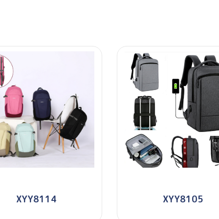
XYY8114
XYY8105