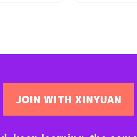
JOIN WITH XINYUAN