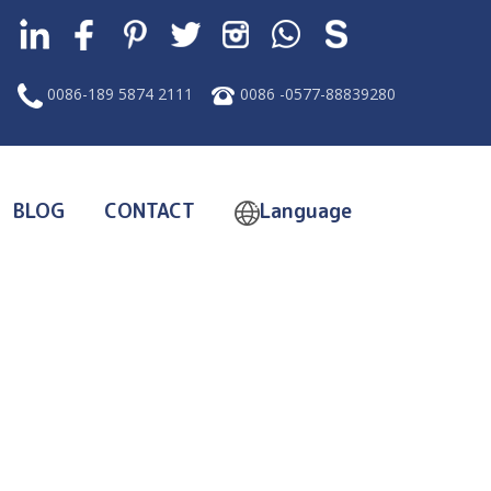
0086-189 5874 2111
0086 -0577-88839280
BLOG
CONTACT
Language