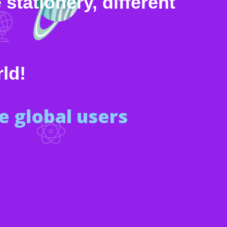
stationery, different
rld!
 global users