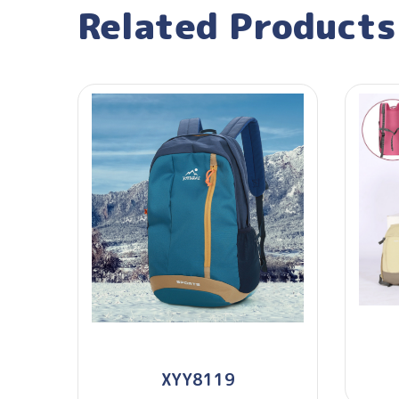
Related Products
XYY8119