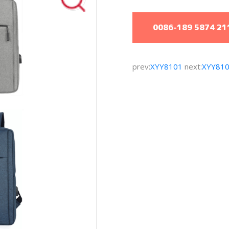
0086-189 5874 21
prev:
XYY8101
next:
XYY81